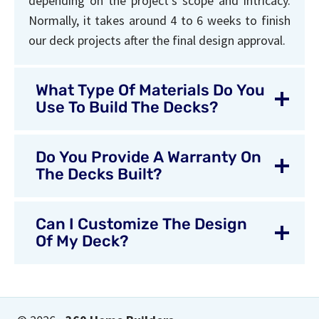
depending on the project’s scope and intricacy.
Normally, it takes around 4 to 6 weeks to finish
our deck projects after the final design approval.
What Type Of Materials Do You
Use To Build The Decks?
Do You Provide A Warranty On
The Decks Built?
Can I Customize The Design
Of My Deck?