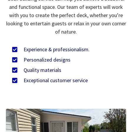
and functional space. Our team of experts will work
with you to create the perfect deck, whether you’re
looking to entertain guests or relax in your own corner
of nature.
Experience & professionalism.
Personalized designs
Quality materials
Exceptional customer service