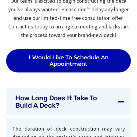
Our team is excited to begin constructing the deck
you’ve always wanted. Please don’t delay any longer
and use our limited-time free consultation offer.
Contact us today to arrange a meeting and kickstart
the process toward your brand-new deck!
I Would Like To Schedule An
Appointment
How Long Does It Take To
Build A Deck?
The duration of deck construction may vary