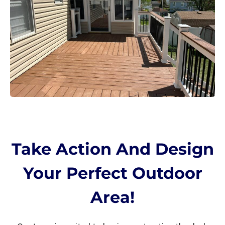
Take Action And Design
Your Perfect Outdoor
Area!