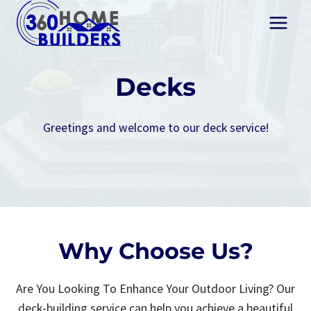
Skip
to
content
Decks
Greetings and welcome to our deck service!
Why Choose Us?
Are You Looking To Enhance Your Outdoor Living? Our
deck-building service can help you achieve a beautiful