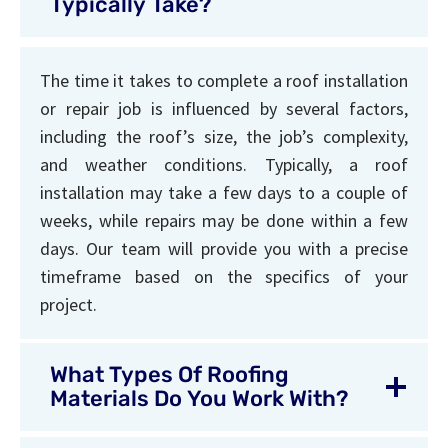
Typically Take?
The time it takes to complete a roof installation
or repair job is influenced by several factors,
including the roof’s size, the job’s complexity,
and weather conditions. Typically, a roof
installation may take a few days to a couple of
weeks, while repairs may be done within a few
days. Our team will provide you with a precise
timeframe based on the specifics of your
project.
What Types Of Roofing
Materials Do You Work With?