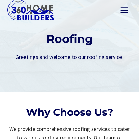
Skip
to
content
Roofing
Greetings and welcome to our roofing service!
Why Choose Us?
We provide comprehensive roofing services to cater
to various roofing requirements. Our team of