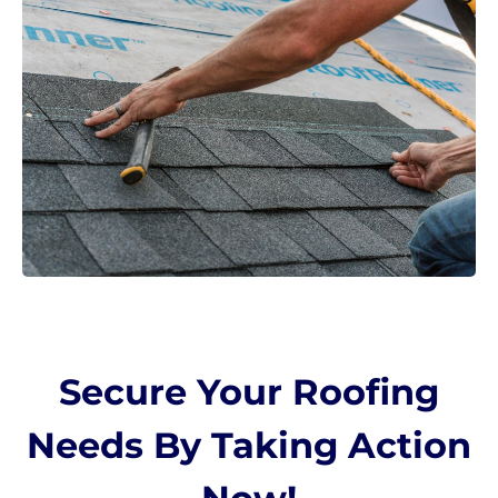
Secure Your Roofing
Needs By Taking Action