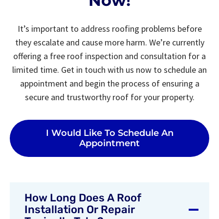
Now!
It’s important to address roofing problems before
they escalate and cause more harm. We’re currently
offering a free roof inspection and consultation for a
limited time. Get in touch with us now to schedule an
appointment and begin the process of ensuring a
secure and trustworthy roof for your property.
I Would Like To Schedule An
Appointment
How Long Does A Roof
Installation Or Repair