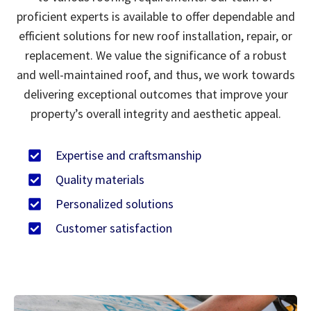
proficient experts is available to offer dependable and
efficient solutions for new roof installation, repair, or
replacement. We value the significance of a robust
and well-maintained roof, and thus, we work towards
delivering exceptional outcomes that improve your
property’s overall integrity and aesthetic appeal.
Expertise and craftsmanship
Quality materials
Personalized solutions
Customer satisfaction