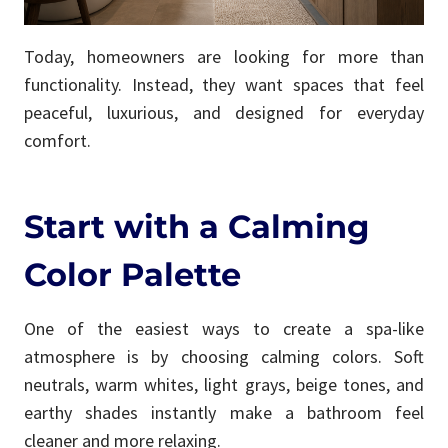
Today, homeowners are looking for more than
functionality. Instead, they want spaces that feel
peaceful, luxurious, and designed for everyday
comfort.
Start with a Calming
Color Palette
One of the easiest ways to create a spa-like
atmosphere is by choosing calming colors. Soft
neutrals, warm whites, light grays, beige tones, and
earthy shades instantly make a bathroom feel
cleaner and more relaxing.