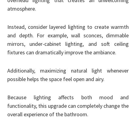
overhead lighting that creates an unwelcoming
atmosphere.
Instead, consider layered lighting to create warmth
and depth. For example, wall sconces, dimmable
mirrors, under-cabinet lighting, and soft ceiling
fixtures can dramatically improve the ambiance.
Additionally, maximizing natural light whenever
possible helps the space feel open and airy.
Because lighting affects both mood and
functionality, this upgrade can completely change the
overall experience of the bathroom.