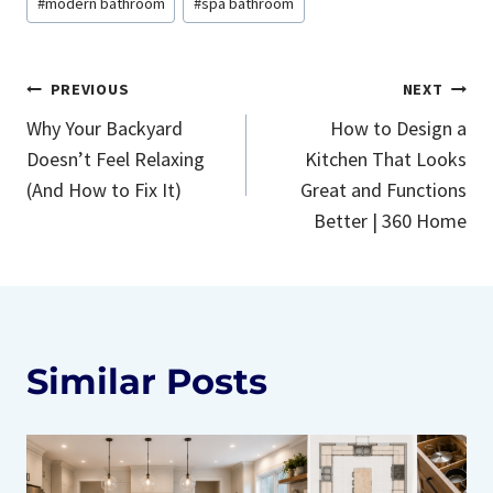
#
modern bathroom
#
spa bathroom
Post
PREVIOUS
NEXT
Why Your Backyard
How to Design a
navigation
Doesn’t Feel Relaxing
Kitchen That Looks
(And How to Fix It)
Great and Functions
Better | 360 Home
Similar Posts