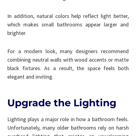
In addition, natural colors help reflect light better,
which makes small bathrooms appear larger and
brighter.
For a modern look, many designers recommend
combining neutral walls with wood accents or matte
black fixtures. As a result, the space feels both
elegant and inviting.
Upgrade the Lighting
Lighting plays a major role in how a bathroom feels.
Unfortunately, many older bathrooms rely on harsh