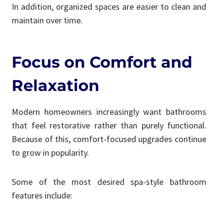
In addition, organized spaces are easier to clean and
maintain over time.
Focus on Comfort and
Relaxation
Modern homeowners increasingly want bathrooms
that feel restorative rather than purely functional.
Because of this, comfort-focused upgrades continue
to grow in popularity.
Some of the most desired spa-style bathroom
features include: