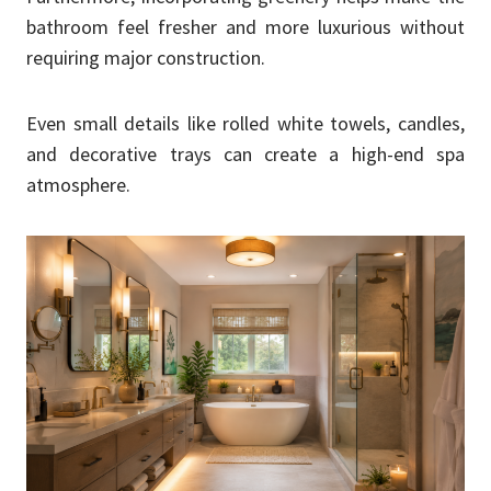
bathroom feel fresher and more luxurious without
requiring major construction.
Even small details like rolled white towels, candles,
and decorative trays can create a high-end spa
atmosphere.