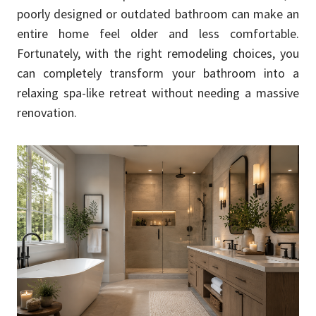
poorly designed or outdated bathroom can make an
entire home feel older and less comfortable.
Fortunately, with the right remodeling choices, you
can completely transform your bathroom into a
relaxing spa-like retreat without needing a massive
renovation.