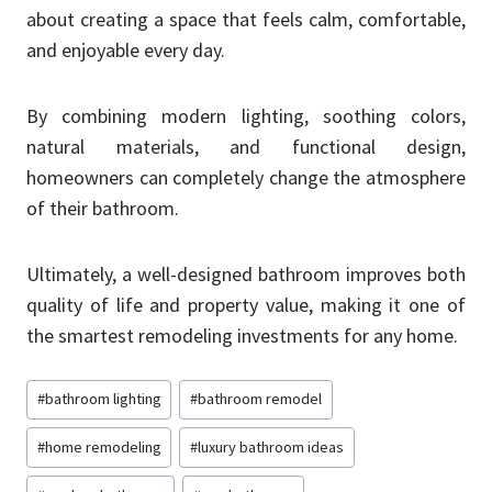
about creating a space that feels calm, comfortable,
and enjoyable every day.
By combining modern lighting, soothing colors,
natural materials, and functional design,
homeowners can completely change the atmosphere
of their bathroom.
Ultimately, a well-designed bathroom improves both
quality of life and property value, making it one of
the smartest remodeling investments for any home.
Post
#
bathroom lighting
#
bathroom remodel
Tags:
#
home remodeling
#
luxury bathroom ideas