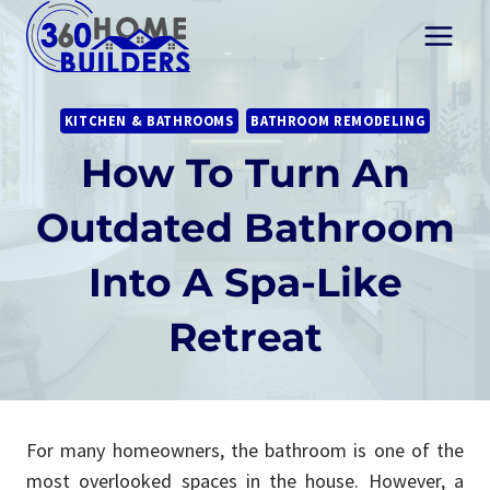
Skip
to
content
KITCHEN & BATHROOMS
BATHROOM REMODELING
How To Turn An
Outdated Bathroom
Into A Spa-Like
Retreat
For many homeowners, the bathroom is one of the
most overlooked spaces in the house. However, a