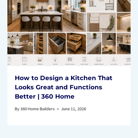
How to Design a Kitchen That
Looks Great and Functions
Better | 360 Home
By
360 Home Builders
June 11, 2026