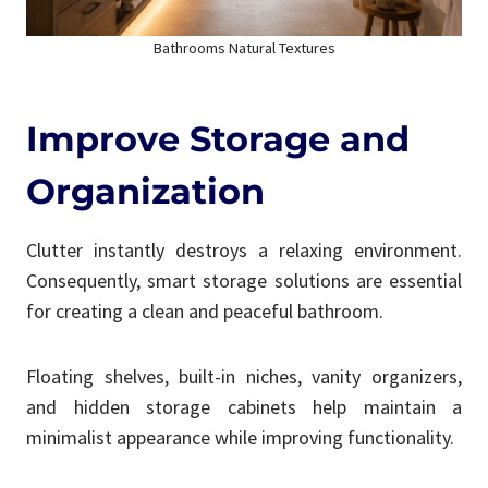
Bathrooms Natural Textures
Improve Storage and
Organization
Clutter instantly destroys a relaxing environment.
Consequently, smart storage solutions are essential
for creating a clean and peaceful bathroom.
Floating shelves, built-in niches, vanity organizers,
and hidden storage cabinets help maintain a
minimalist appearance while improving functionality.