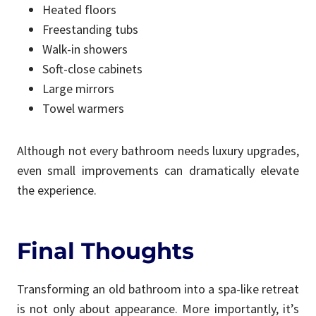
Heated floors
Freestanding tubs
Walk-in showers
Soft-close cabinets
Large mirrors
Towel warmers
Although not every bathroom needs luxury upgrades,
even small improvements can dramatically elevate
the experience.
Final Thoughts
Transforming an old bathroom into a spa-like retreat
is not only about appearance. More importantly, it’s