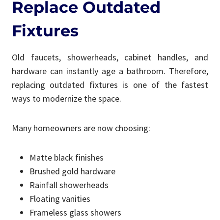
Replace Outdated
Fixtures
Old faucets, showerheads, cabinet handles, and
hardware can instantly age a bathroom. Therefore,
replacing outdated fixtures is one of the fastest
ways to modernize the space.
Many homeowners are now choosing:
Matte black finishes
Brushed gold hardware
Rainfall showerheads
Floating vanities
Frameless glass showers