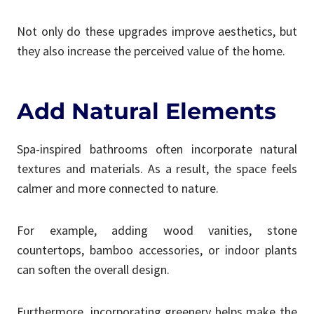
Not only do these upgrades improve aesthetics, but
they also increase the perceived value of the home.
Add Natural Elements
Spa-inspired bathrooms often incorporate natural
textures and materials. As a result, the space feels
calmer and more connected to nature.
For example, adding wood vanities, stone
countertops, bamboo accessories, or indoor plants
can soften the overall design.
Furthermore, incorporating greenery helps make the