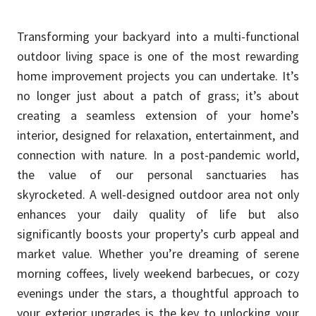
Transforming your backyard into a multi-functional
outdoor living space is one of the most rewarding
home improvement projects you can undertake. It’s
no longer just about a patch of grass; it’s about
creating a seamless extension of your home’s
interior, designed for relaxation, entertainment, and
connection with nature. In a post-pandemic world,
the value of our personal sanctuaries has
skyrocketed. A well-designed outdoor area not only
enhances your daily quality of life but also
significantly boosts your property’s curb appeal and
market value. Whether you’re dreaming of serene
morning coffees, lively weekend barbecues, or cozy
evenings under the stars, a thoughtful approach to
your exterior upgrades is the key to unlocking your