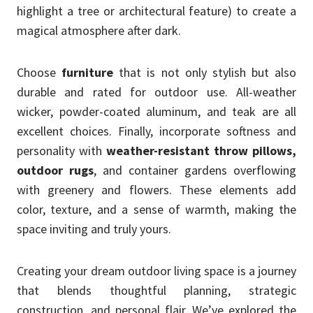
highlight a tree or architectural feature) to create a
magical atmosphere after dark.
Choose
furniture
that is not only stylish but also
durable and rated for outdoor use. All-weather
wicker, powder-coated aluminum, and teak are all
excellent choices. Finally, incorporate softness and
personality with
weather-resistant throw pillows,
outdoor rugs
, and container gardens overflowing
with greenery and flowers. These elements add
color, texture, and a sense of warmth, making the
space inviting and truly yours.
Creating your dream outdoor living space is a journey
that blends thoughtful planning, strategic
construction, and personal flair. We’ve explored the