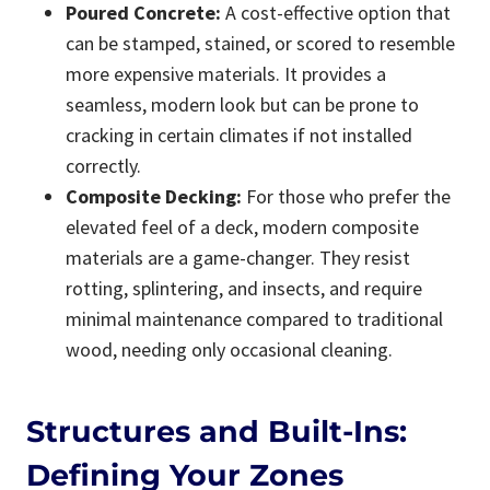
Poured Concrete:
A cost-effective option that
can be stamped, stained, or scored to resemble
more expensive materials. It provides a
seamless, modern look but can be prone to
cracking in certain climates if not installed
correctly.
Composite Decking:
For those who prefer the
elevated feel of a deck, modern composite
materials are a game-changer. They resist
rotting, splintering, and insects, and require
minimal maintenance compared to traditional
wood, needing only occasional cleaning.
Structures and Built-Ins:
Defining Your Zones