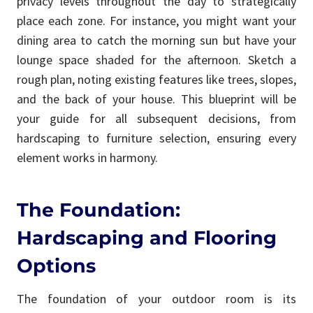
privacy levels throughout the day to strategically
place each zone. For instance, you might want your
dining area to catch the morning sun but have your
lounge space shaded for the afternoon. Sketch a
rough plan, noting existing features like trees, slopes,
and the back of your house. This blueprint will be
your guide for all subsequent decisions, from
hardscaping to furniture selection, ensuring every
element works in harmony.
The Foundation:
Hardscaping and Flooring
Options
The foundation of your outdoor room is its