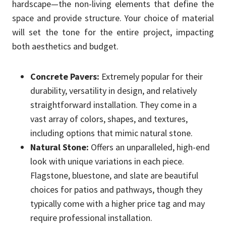
hardscape—the non-living elements that define the
space and provide structure. Your choice of material
will set the tone for the entire project, impacting
both aesthetics and budget.
Concrete Pavers:
Extremely popular for their
durability, versatility in design, and relatively
straightforward installation. They come in a
vast array of colors, shapes, and textures,
including options that mimic natural stone.
Natural Stone:
Offers an unparalleled, high-end
look with unique variations in each piece.
Flagstone, bluestone, and slate are beautiful
choices for patios and pathways, though they
typically come with a higher price tag and may
require professional installation.