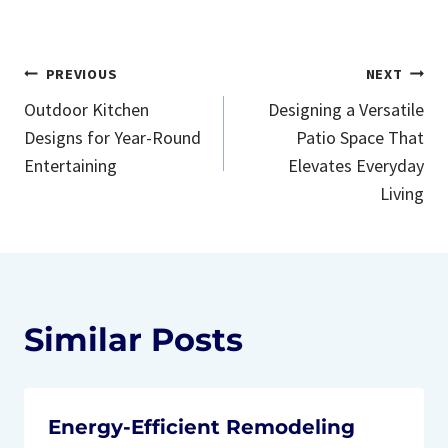
Post
PREVIOUS
NEXT
Outdoor Kitchen
Designing a Versatile
navigation
Designs for Year-Round
Patio Space That
Entertaining
Elevates Everyday
Living
Similar Posts
Energy-Efficient Remodeling