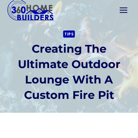
Skip
to
content
TIPS
Creating The
Ultimate Outdoor
Lounge With A
Custom Fire Pit