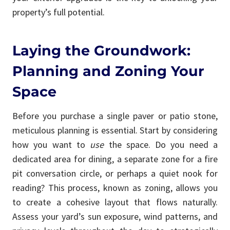
property’s full potential.
Laying the Groundwork:
Planning and Zoning Your
Space
Before you purchase a single paver or patio stone,
meticulous planning is essential. Start by considering
how you want to
use
the space. Do you need a
dedicated area for dining, a separate zone for a fire
pit conversation circle, or perhaps a quiet nook for
reading? This process, known as zoning, allows you
to create a cohesive layout that flows naturally.
Assess your yard’s sun exposure, wind patterns, and