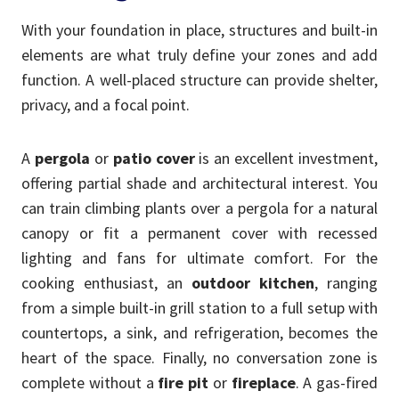
With your foundation in place, structures and built-in
elements are what truly define your zones and add
function. A well-placed structure can provide shelter,
privacy, and a focal point.
A
pergola
or
patio cover
is an excellent investment,
offering partial shade and architectural interest. You
can train climbing plants over a pergola for a natural
canopy or fit a permanent cover with recessed
lighting and fans for ultimate comfort. For the
cooking enthusiast, an
outdoor kitchen
, ranging
from a simple built-in grill station to a full setup with
countertops, a sink, and refrigeration, becomes the
heart of the space. Finally, no conversation zone is
complete without a
fire pit
or
fireplace
. A gas-fired