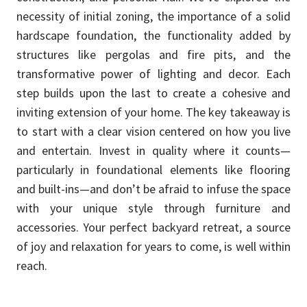
necessity of initial zoning, the importance of a solid
hardscape foundation, the functionality added by
structures like pergolas and fire pits, and the
transformative power of lighting and decor. Each
step builds upon the last to create a cohesive and
inviting extension of your home. The key takeaway is
to start with a clear vision centered on how you live
and entertain. Invest in quality where it counts—
particularly in foundational elements like flooring
and built-ins—and don’t be afraid to infuse the space
with your unique style through furniture and
accessories. Your perfect backyard retreat, a source
of joy and relaxation for years to come, is well within
reach.