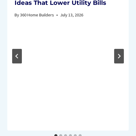
Ideas That Lower Utility Bills
By
360 Home Builders
July 13, 2026