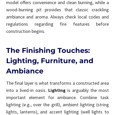
model offers convenience and clean burning, while a
wood-burning pit provides that classic crackling
ambiance and aroma. Always check local codes and
regulations regarding fire features before
construction begins.
The Finishing Touches:
Lighting, Furniture, and
Ambiance
The final layer is what transforms a constructed area
into a lived-in oasis.
Lighting
is arguably the most
important element for ambiance. Combine task
lighting (e.g., over the grill), ambient lighting (string
lights, lanterns), and accent lighting (well lights to