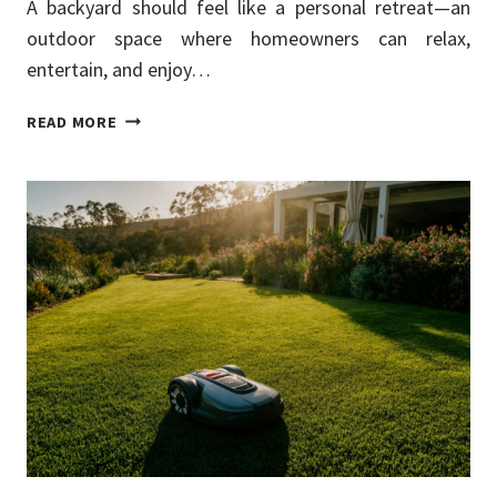
A backyard should feel like a personal retreat—an
outdoor space where homeowners can relax,
entertain, and enjoy…
BACKYARD
READ MORE
PRIVACY
SOLUTIONS
THAT
IMPROVE
COMFORT
AND
STYLE