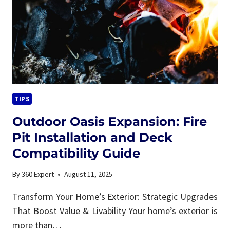
TIPS
Outdoor Oasis Expansion: Fire
Pit Installation and Deck
Compatibility Guide
By
360 Expert
August 11, 2025
Transform Your Home’s Exterior: Strategic Upgrades
That Boost Value & Livability Your home’s exterior is
more than…