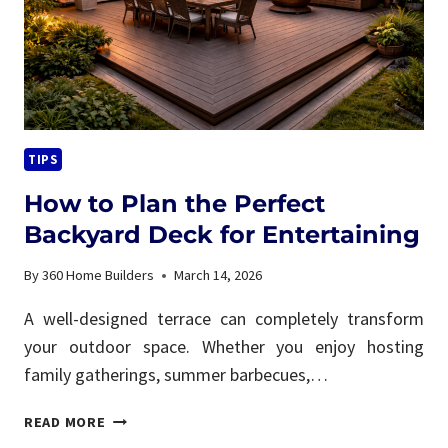
FIX
IT)
TIPS
How to Plan the Perfect
Backyard Deck for Entertaining
By
360 Home Builders
March 14, 2026
A well-designed terrace can completely transform
your outdoor space. Whether you enjoy hosting
family gatherings, summer barbecues,…
HOW
READ MORE
TO