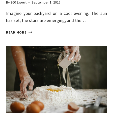
By
360 Expert
September 1, 2025
Imagine your backyard on a cool evening. The sun
has set, the stars are emerging, and the…
OUTDOOR
READ MORE
KITCHEN
DESIGNS
FOR
YEAR-
ROUND
ENTERTAINING