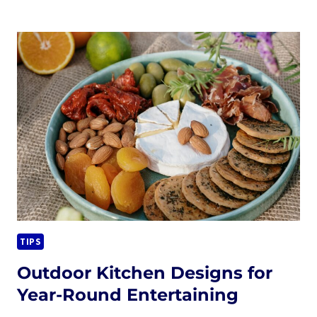
THE
ULTIMATE
OUTDOOR
LOUNGE
WITH
A
CUSTOM
FIRE
PIT
TIPS
Outdoor Kitchen Designs for
Year-Round Entertaining