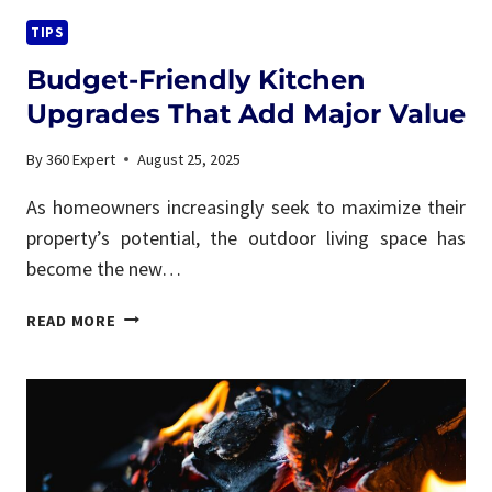
TIPS
Budget-Friendly Kitchen
Upgrades That Add Major Value
By
360 Expert
August 25, 2025
As homeowners increasingly seek to maximize their
property’s potential, the outdoor living space has
become the new…
BUDGET-
READ MORE
FRIENDLY
KITCHEN
UPGRADES
THAT
ADD
MAJOR
VALUE