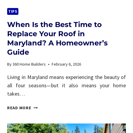
PLAN
THE
TIPS
PERFECT
When Is the Best Time to
BACKYARD
DECK
Replace Your Roof in
FOR
Maryland? A Homeowner’s
ENTERTAINING
Guide
By
360 Home Builders
February 6, 2026
Living in Maryland means experiencing the beauty of
all four seasons—but it also means your home
takes…
WHEN
READ MORE
IS
THE
BEST