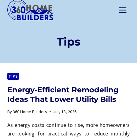
Skip
to
content
Tips
TIPS
Energy-Efficient Remodeling
Ideas That Lower Utility Bills
By
360 Home Builders
July 13, 2026
As energy costs continue to rise, more homeowners
are looking for practical ways to reduce monthly