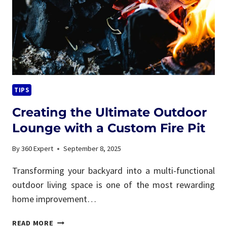
LIVING
TIPS
Creating the Ultimate Outdoor
Lounge with a Custom Fire Pit
By
360 Expert
September 8, 2025
Transforming your backyard into a multi-functional
outdoor living space is one of the most rewarding
home improvement…
CREATING
READ MORE