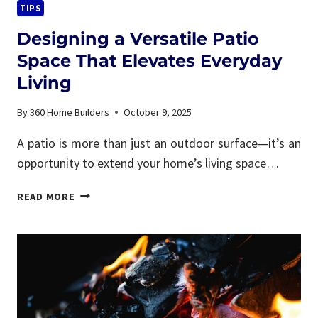
TIPS
Designing a Versatile Patio
Space That Elevates Everyday
Living
By
360 Home Builders
October 9, 2025
A patio is more than just an outdoor surface—it’s an
opportunity to extend your home’s living space…
DESIGNING
READ MORE
A
VERSATILE
PATIO
SPACE
THAT
ELEVATES
EVERYDAY