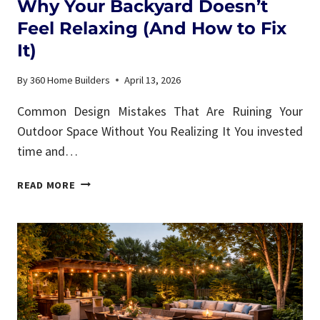
Why Your Backyard Doesn’t
Feel Relaxing (And How to Fix
It)
By
360 Home Builders
April 13, 2026
Common Design Mistakes That Are Ruining Your
Outdoor Space Without You Realizing It You invested
time and…
WHY
READ MORE
YOUR
BACKYARD
DOESN’T
FEEL
RELAXING
(AND
HOW
TO