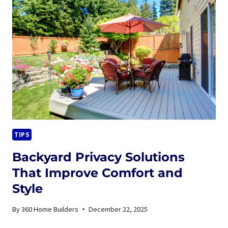
TIME
TO
REPLACE
YOUR
ROOF
IN
MARYLAND?
A
HOMEOWNER’S
GUIDE
TIPS
Backyard Privacy Solutions
That Improve Comfort and
Style
By
360 Home Builders
December 22, 2025