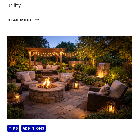
utility…
ENERGY-
READ MORE
EFFICIENT
REMODELING
IDEAS
THAT
LOWER
UTILITY
BILLS
TIPS
ADDITIONS