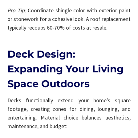
Pro Tip:
Coordinate shingle color with exterior paint
or stonework for a cohesive look. A roof replacement
typically recoups 60-70% of costs at resale.
Deck Design:
Expanding Your Living
Space Outdoors
Decks functionally extend your home’s square
footage, creating zones for dining, lounging, and
entertaining. Material choice balances aesthetics,
maintenance, and budget: