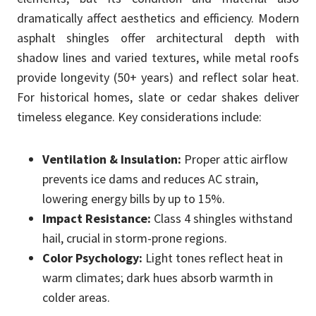
dramatically affect aesthetics and efficiency. Modern
asphalt shingles offer architectural depth with
shadow lines and varied textures, while metal roofs
provide longevity (50+ years) and reflect solar heat.
For historical homes, slate or cedar shakes deliver
timeless elegance. Key considerations include:
Ventilation & Insulation:
Proper attic airflow
prevents ice dams and reduces AC strain,
lowering energy bills by up to 15%.
Impact Resistance:
Class 4 shingles withstand
hail, crucial in storm-prone regions.
Color Psychology:
Light tones reflect heat in
warm climates; dark hues absorb warmth in
colder areas.