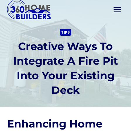
Skip
to
content
TIPS
Creative Ways To
Integrate A Fire Pit
Into Your Existing
Deck
Enhancing Home