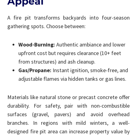
Appeal
A fire pit transforms backyards into four-season
gathering spots. Choose between:
Wood-Burning:
Authentic ambiance and lower
upfront cost but requires clearance (10+ feet
from structures) and ash cleanup.
Gas/Propane:
Instant ignition, smoke-free, and
adjustable flames via hidden tanks or gas lines.
Materials like natural stone or precast concrete offer
durability. For safety, pair with non-combustible
surfaces (gravel, pavers) and avoid overhead
branches. In regions with mild winters, a well-
designed fire pit area can increase property value by