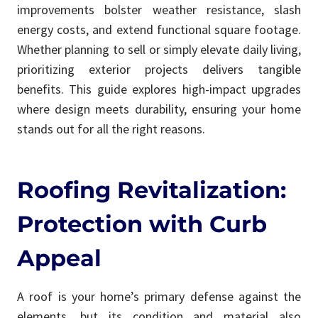
improvements bolster weather resistance, slash
energy costs, and extend functional square footage.
Whether planning to sell or simply elevate daily living,
prioritizing exterior projects delivers tangible
benefits. This guide explores high-impact upgrades
where design meets durability, ensuring your home
stands out for all the right reasons.
Roofing Revitalization:
Protection with Curb
Appeal
A roof is your home’s primary defense against the
elements, but its condition and material also