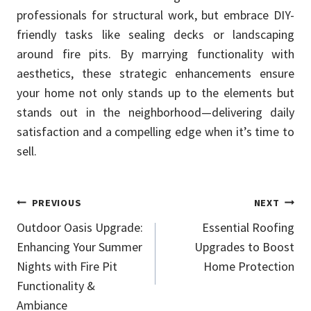
professionals for structural work, but embrace DIY-
friendly tasks like sealing decks or landscaping
around fire pits. By marrying functionality with
aesthetics, these strategic enhancements ensure
your home not only stands up to the elements but
stands out in the neighborhood—delivering daily
satisfaction and a compelling edge when it’s time to
sell.
Post
PREVIOUS
NEXT
Outdoor Oasis Upgrade:
Essential Roofing
navigation
Enhancing Your Summer
Upgrades to Boost
Nights with Fire Pit
Home Protection
Functionality &
Ambiance