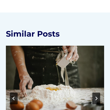
Similar Posts