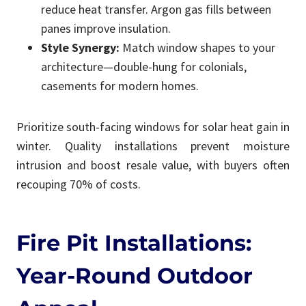
reduce heat transfer. Argon gas fills between
panes improve insulation.
Style Synergy:
Match window shapes to your
architecture—double-hung for colonials,
casements for modern homes.
Prioritize south-facing windows for solar heat gain in
winter. Quality installations prevent moisture
intrusion and boost resale value, with buyers often
recouping 70% of costs.
Fire Pit Installations:
Year-Round Outdoor