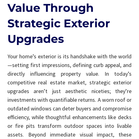
Value Through
Strategic Exterior
Upgrades
Your home’s exterior is its handshake with the world
—setting first impressions, defining curb appeal, and
directly influencing property value. In today’s
competitive real estate market, strategic exterior
upgrades aren’t just aesthetic niceties; they’re
investments with quantifiable returns. A worn roof or
outdated windows can deter buyers and compromise
efficiency, while thoughtful enhancements like decks
or fire pits transform outdoor spaces into livable
assets. Beyond immediate visual impact, these