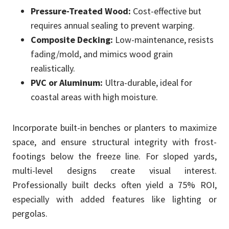
Pressure-Treated Wood:
Cost-effective but
requires annual sealing to prevent warping.
Composite Decking:
Low-maintenance, resists
fading/mold, and mimics wood grain
realistically.
PVC or Aluminum:
Ultra-durable, ideal for
coastal areas with high moisture.
Incorporate built-in benches or planters to maximize
space, and ensure structural integrity with frost-
footings below the freeze line. For sloped yards,
multi-level designs create visual interest.
Professionally built decks often yield a 75% ROI,
especially with added features like lighting or
pergolas.