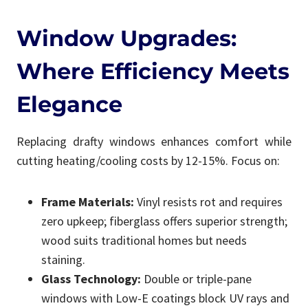
Window Upgrades:
Where Efficiency Meets
Elegance
Replacing drafty windows enhances comfort while
cutting heating/cooling costs by 12-15%. Focus on:
Frame Materials:
Vinyl resists rot and requires
zero upkeep; fiberglass offers superior strength;
wood suits traditional homes but needs
staining.
Glass Technology:
Double or triple-pane
windows with Low-E coatings block UV rays and