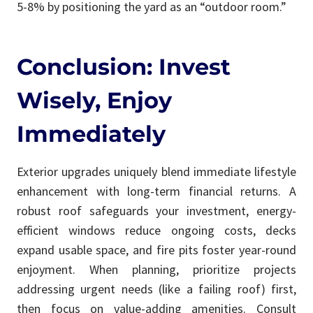
5-8% by positioning the yard as an “outdoor room.”
Conclusion: Invest
Wisely, Enjoy
Immediately
Exterior upgrades uniquely blend immediate lifestyle
enhancement with long-term financial returns. A
robust roof safeguards your investment, energy-
efficient windows reduce ongoing costs, decks
expand usable space, and fire pits foster year-round
enjoyment. When planning, prioritize projects
addressing urgent needs (like a failing roof) first,
then focus on value-adding amenities. Consult