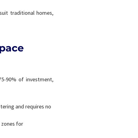
suit traditional homes,
Space
 75-90% of investment,
ntering and requires no
d zones for