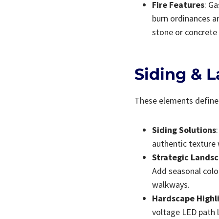
Fire Features
: Ga
burn ordinances an
stone or concrete 
Siding & 
These elements define 
Siding Solutions
authentic texture 
Strategic Lands
Add seasonal colo
walkways.
Hardscape Highl
voltage LED path l