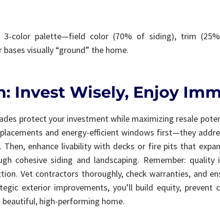
3-color palette—field color (70% of siding), trim (25
r bases visually “ground” the home.
: Invest Wisely, Enjoy Imm
ades protect your investment while maximizing resale poten
replacements and energy-efficient windows first—they addre
. Then, enhance livability with decks or fire pits that expan
ough cohesive siding and landscaping. Remember: quality i
tion. Vet contractors thoroughly, check warranties, and en
tegic exterior improvements, you’ll build equity, prevent c
 beautiful, high-performing home.