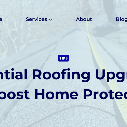
e
Services
About
Blo
TIPS
tial Roofing Upg
oost Home Prote