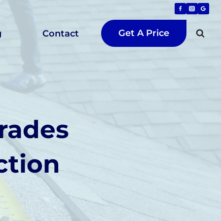
Get A Price
g
Contact
rades
ction