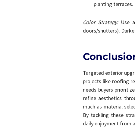
planting terraces.
Color Strategy:
Use a 
doors/shutters). Darke
Conclusion
Targeted exterior upgr
projects like roofing 
needs buyers prioritize
refine aesthetics thr
much as material selec
By tackling these stra
daily enjoyment from a