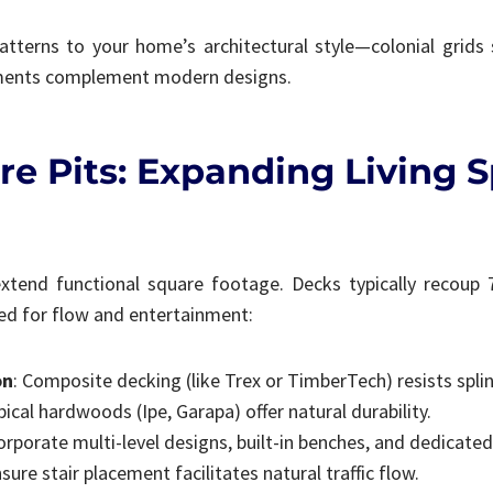
tterns to your home’s architectural style—colonial grids 
ements complement modern designs.
re Pits: Expanding Living 
extend functional square footage. Decks typically recoup
ed for flow and entertainment:
on
: Composite decking (like Trex or TimberTech) resists spli
pical hardwoods (Ipe, Garapa) offer natural durability.
corporate multi-level designs, built-in benches, and dedicate
ure stair placement facilitates natural traffic flow.