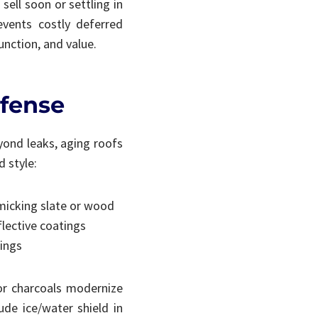
sell soon or settling in
events costly deferred
unction, and value.
efense
eyond leaks, aging roofs
 style:
imicking slate or wood
flective coatings
tings
or charcoals modernize
ude ice/water shield in