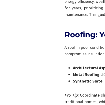
energy efficiency, weat
for years, prioritizi
maintenance. This guide
Roofing: Y
A roof in poor conditio
compromise insulation a
Architectural As
Metal Roofing
: 5
Synthetic Slate
:
Pro Tip:
Coordinate shi
traditional homes, whi