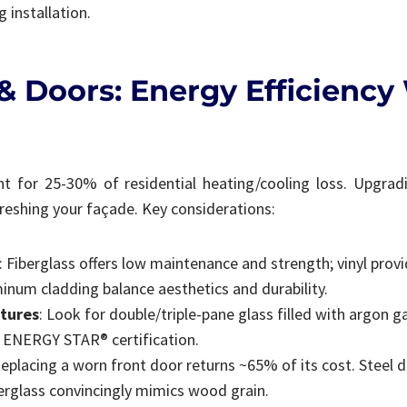
 installation.
 Doors: Energy Efficiency
t for 25-30% of residential heating/cooling loss. Upgrad
efreshing your façade. Key considerations:
: Fiberglass offers low maintenance and strength; vinyl provi
minum cladding balance aesthetics and durability.
tures
: Look for double/triple-pane glass filled with argon 
d ENERGY STAR® certification.
Replacing a worn front door returns ~65% of its cost. Steel 
berglass convincingly mimics wood grain.