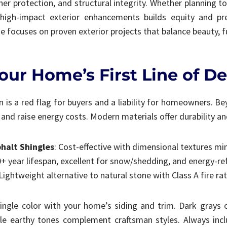
her protection, and structural integrity. Whether planning to 
ng high-impact exterior enhancements builds equity and pr
 focuses on proven exterior projects that balance beauty, f
our Home’s First Line of D
n is a red flag for buyers and a liability for homeowners. B
nd raise energy costs. Modern materials offer durability and
phalt Shingles
: Cost-effective with dimensional textures m
0+ year lifespan, excellent for snow/shedding, and energy-re
 Lightweight alternative to natural stone with Class A fire ra
ngle color with your home’s siding and trim. Dark grays 
le earthy tones complement craftsman styles. Always incl