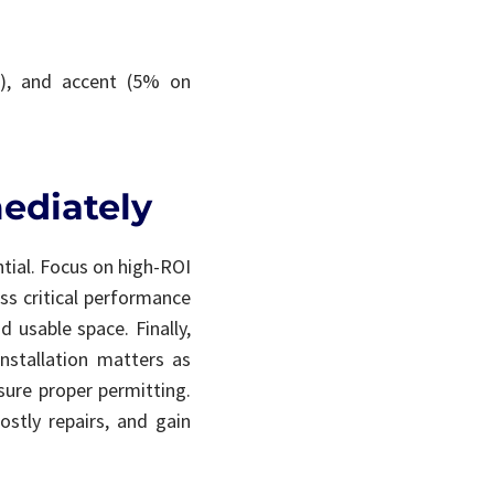
%), and accent (5% on
ediately
tial. Focus on high-ROI
ss critical performance
d usable space. Finally,
nstallation matters as
sure proper permitting.
ostly repairs, and gain