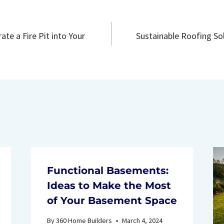
ate a Fire Pit into Your
Sustainable Roofing Sol
n
Functional Basements:
Ideas to Make the Most
of Your Basement Space
By
360 Home Builders
March 4, 2024