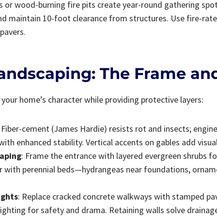
s or wood-burning fire pits create year-round gathering spot
d maintain 10-foot clearance from structures. Use fire-rated
pavers.
Landscaping: The Frame and
your home’s character while providing protective layers:
: Fiber-cement (James Hardie) resists rot and insects; engi
with enhanced stability. Vertical accents on gables add visual
caping
: Frame the entrance with layered evergreen shrubs fo
r with perennial beds—hydrangeas near foundations, ornam
ights
: Replace cracked concrete walkways with stamped pave
ighting for safety and drama. Retaining walls solve drainage