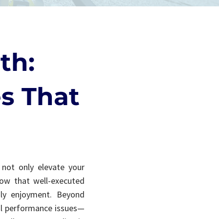
th:
s That
s not only elevate your
how that well-executed
ily enjoyment. Beyond
cal performance issues—