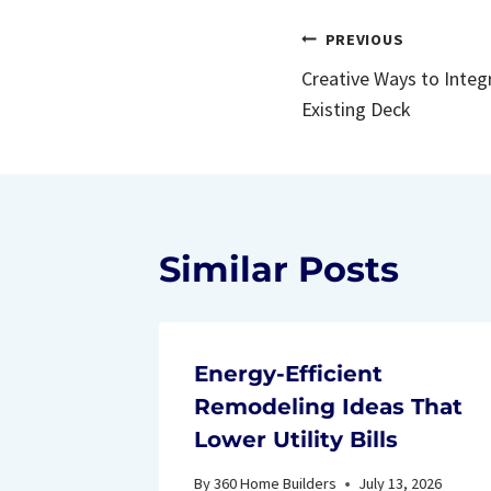
Post
PREVIOUS
Creative Ways to Integr
navigatio
Existing Deck
Similar Posts
Energy-Efficient
Remodeling Ideas That
Lower Utility Bills
By
360 Home Builders
July 13, 2026