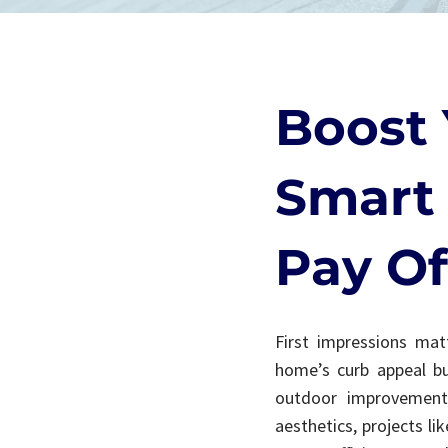
Boost 
Smart 
Pay Of
First impressions matt
home’s curb appeal bu
outdoor improvements
aesthetics, projects l