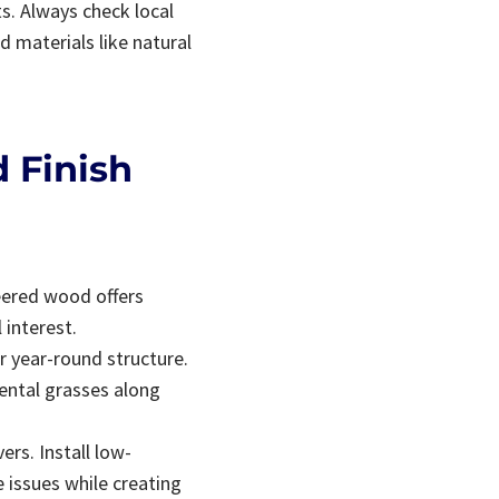
s. Always check local
 materials like natural
 Finish
neered wood offers
 interest.
r year-round structure.
ental grasses along
rs. Install low-
 issues while creating