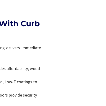
 With Curb
ing delivers immediate
des affordability; wood
gas, Low-E coatings to
doors provide security