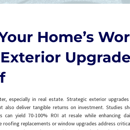
Your Home’s Wor
Exterior Upgrade
f
er, especially in real estate. Strategic exterior upgrade
t also deliver tangible returns on investment. Studies s
 can yield 70-100% ROI at resale while enhancing da
ike roofing replacements or window upgrades address criti