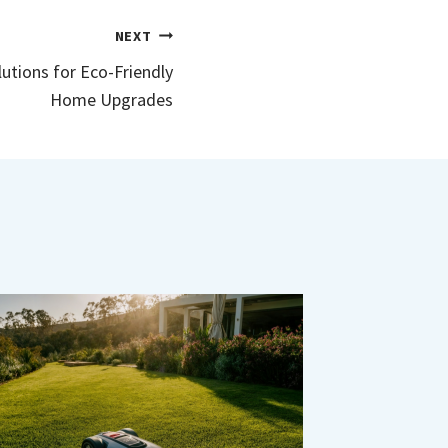
NEXT
utions for Eco-Friendly
Home Upgrades