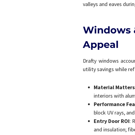
valleys and eaves during
Windows &
Appeal
Drafty windows accoun
utility savings while r
Material Matters
interiors with alu
Performance Fea
block UV rays, an
Entry Door ROI
: 
and insulation; fi