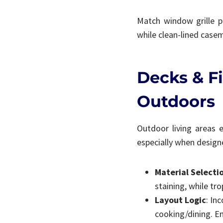
Match window grille pa
while clean-lined cas
Decks & Fi
Outdoors
Outdoor living areas 
especially when design
Material Selecti
staining, while tro
Layout Logic
: In
cooking/dining. Ens